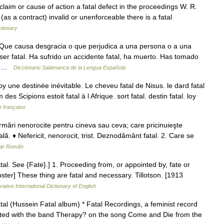
 claim or cause of action a fatal defect in the proceedings W. R.
as a contract) invalid or unenforceable there is a fatal
tionary
 Que causa desgracia o que perjudica a una persona o a una
er fatal. Ha sufrido un accidente fatal, ha muerto. Has tomado
e… …
Diccionario Salamanca de la Lengua Española
y une destinée inévitable. Le cheveu fatal de Nisus. le dard fatal
es Scipions estoit fatal à l Afrique. sort fatal. destin fatal. loy
e française
urmări nenorocite pentru cineva sau ceva; care pricinuieşte
lă. ♦ Nefericit, nenorocit, trist. Deznodământ fatal. 2. Care se
nar Român
 fatal. See {Fate}.] 1. Proceeding from, or appointed by, fate or
ster] These thing are fatal and necessary. Tillotson. [1913
ative International Dictionary of English
tal (Hussein Fatal album) * Fatal Recordings, a feminist record
orated with the band Therapy? on the song Come and Die from the