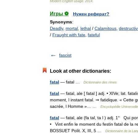
Modern
English
usage
.
2014
.
Игры ⚽
Нужен реферат?
Synonyms
:
Deadly
,
mortal
,
lethal
/
Calamitous
,
destructi
/
Fraught with fate
,
fateful
fascist
Look at other dictionaries:
fatal
— fatal …
Dictionnaire des rimes
fatal
— fatal, ale [ fatal ] adj. • XIVe; lat. fa
moment, l instant fatal. ⇒ fatidique. « Cette 
sacrée, l Homme »… …
Encyclopédie Universelle
fatal
— fatal, ale (fa tal, ta l ) adj. 1° Qui p
• Vint enfin le moment du festin fatal de la rei
BOSSUET Polit. X, III, 5 …
Dictionnaire de la Lan