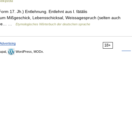
Wikipedia
Form 17. Jh.) Entlehnung. Entlehnt aus l. fātālis
fātum Mißgeschick, Lebensschicksal, Weissagespruch (selten auch
ltere… …
Etymologisches Wörterbuch der deutschen sprache
Advertising
18+
upal,
WordPress, MODx.