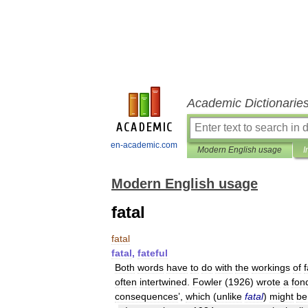
Academic Dictionarie
en-academic.com
Modern English usage
I
Modern English usage
fatal
fatal
fatal
,
fateful
Both
words
have
to
do
with
the
workings
of
f
often
intertwined
.
Fowler
(
1926
)
wrote
a
fon
consequences
’,
which
(
unlike
fatal
)
might
be