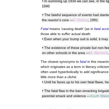
•
In
summing
up
1934
we
can
see
,
in
the
li
1940
•
The
fateful
sequence
of
events
had
starte
the
reactor
'
s
core
—
C
.
Aubrey
,
1991
.
Fatal
means
‘
causing
death
’ (
as
in
fatal
acci
those
able
to
suffer
actual
death:
•
Even
when
your
trump
suit
is
solid
,
it
may
•
The
existence
of
these
private
but
non
-
fe
on
other
schools
in
the
area
—
M
.
Warnock
The
closest
synonyms
to
fatal
in
this
meanin
which
originates
as
a
term
in
literary
criticis
often
used
hyperbolically
to
add
significance
little
more
than
a
cliché:
•
Until
he
faces
up
to
his
own
fatal
flaws
,
he
•
The
fatal
flaw
in
the
ban
-
smacking
brigad
parental
smack
and
violence
—
South
Wale