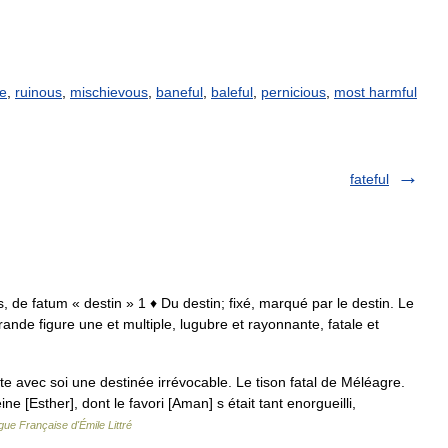
ve
,
ruinous
,
mischievous
,
baneful
,
baleful
,
pernicious
,
most harmful
fateful
talis, de fatum « destin » 1 ♦ Du destin; fixé, marqué par le destin. Le
grande figure une et multiple, lugubre et rayonnante, fatale et
orte avec soi une destinée irrévocable. Le tison fatal de Méléagre.
ne [Esther], dont le favori [Aman] s était tant enorgueilli,
gue Française d'Émile Littré