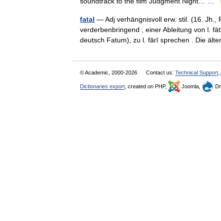
soundtrack to the film Judgment Night… …
fatal
— Adj verhängnisvoll erw. stil. (16. Jh., 
verderbenbringend , einer Ableitung von l. 
deutsch Fatum), zu l. fārī sprechen . Die ä
© Academic, 2000-2026
Contact us:
Technical Support
,
Dictionaries export
, created on PHP,
Joomla,
Dr