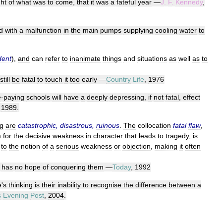
ght
of
what
was
to
come
,
that
it
was
a
fateful
year
—
J
.
F
.
Kennedy
,
d
with
a
malfunction
in
the
main
pumps
supplying
cooling
water
to
dent
),
and
can
refer
to
inanimate
things
and
situations
as
well
as
to
still
be
fatal
to
touch
it
too
early
—
Country
Life
,
1976
e
-
paying
schools
will
have
a
deeply
depressing
,
if
not
fatal
,
effect
,
1989
.
g
are
catastrophic
,
disastrous
,
ruinous
.
The
collocation
fatal
flaw
,
m
for
the
decisive
weakness
in
character
that
leads
to
tragedy
,
is
to
the
notion
of
a
serious
weakness
or
objection
,
making
it
often
has
no
hope
of
conquering
them
—
Today
,
1992
e
'
s
thinking
is
their
inability
to
recognise
the
difference
between
a
s
Evening
Post
,
2004
.