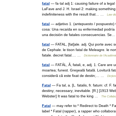
fatal
— fa·tal adj 1: causing failure of a legal
LaFave and J. H. Israel 2: making something (
indefiniteness with the result that… …
Law dic
fatal
— adjetivo 1. (antepuesto / pospuesto)
cosa: Una recaída en su enfermedad podría s
una decisión de fatales consecuencias. S
fatal
— FATAL, [fat]ale. adj. Qui porte avec so
de Cephale. le tison fatal de Meleagre. le nom d
fatale. decret fatal.… …
Dictionnaire de l'Académi
fatal
— FATÁL, Ă, fatali, e, adj. 1. Care are 
moartea; funest. Greşeală fatală. Lovitură fata
consideră că este fixat de destin;… …
Dicțio
Fatal
— Fa tal, a. [L. fatalis, fr. fatum: cf. F.
destiny; necessary; inevitable. [R.] [1913 Web
Webster] It was fatal to the king …
The Collabor
Fatal
— may refer to:* Redirect to Death * Fa
label * Fatal (rapper), a rapper who collab