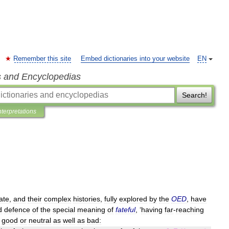
Remember this site
Embed dictionaries into your website
EN
s and Encyclopedias
Search!
nterpretations
ate
,
and
their
complex
histories
,
fully
explored
by
the
OED
,
have
d
defence
of
the
special
meaning
of
fateful
, ‘
having
far
-
reaching
good
or
neutral
as
well
as
bad: